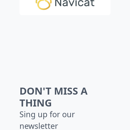
DON'T MISS A
THING
Sing up for our
newsletter