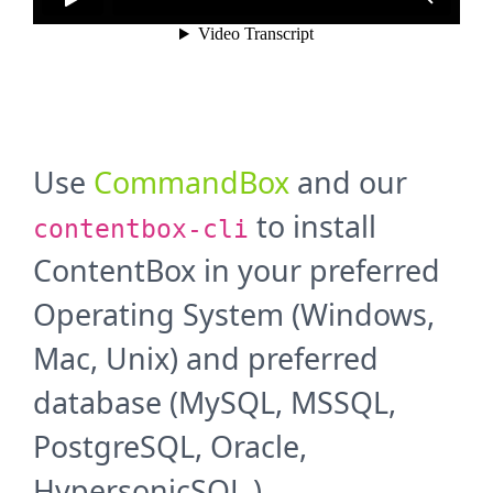
Use
CommandBox
and our
to install
contentbox-cli
ContentBox in your preferred
Operating System (Windows,
Mac, Unix) and preferred
database (MySQL, MSSQL,
PostgreSQL, Oracle,
HypersonicSQL ).