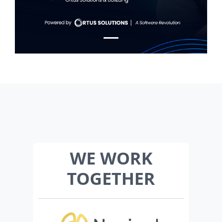
WE WORK
TOGETHER