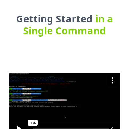
Getting Started
in a
Single Command