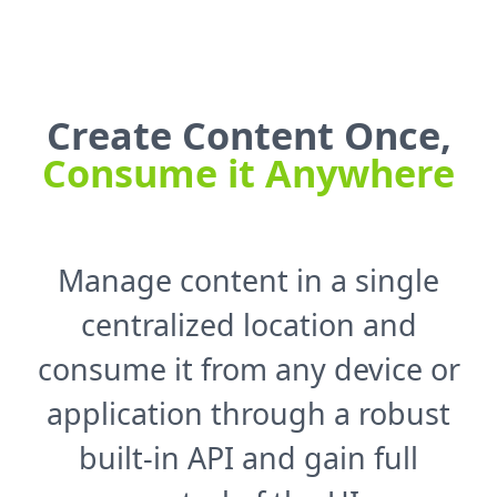
Create Content Once,
Consume it Anywhere
Manage content in a single
centralized location and
consume it from any device or
application through a robust
built-in API and gain full