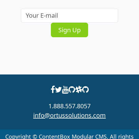
Email
address
Sign Up
1.888.557.8057
info@ortussolutions.com
Copyright © ContentBox Modular CMS. All rights