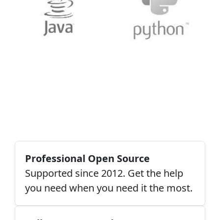
Professional Open Source
Supported since 2012. Get the help
you need when you need it the most.