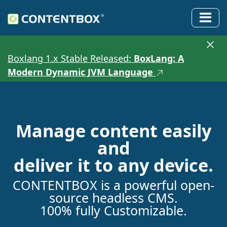
Boxlang 1.x Stable Released:
BoxLang: A
Modern Dynamic JVM Language
Manage content easily
and
deliver it to any device.
CONTENTBOX is a powerful open-
source headless CMS.
100% fully Customizable.