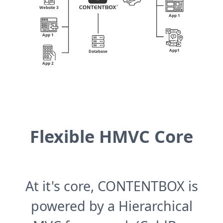
Flexible HMVC Core
At it's core, CONTENTBOX is
powered by a Hierarchical