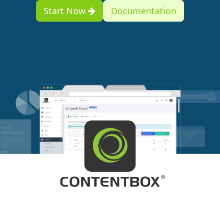
Start Now
Documentation