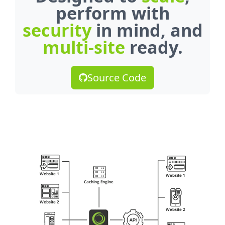
perform with
security
in mind, and
multi-site
ready.
Source Code