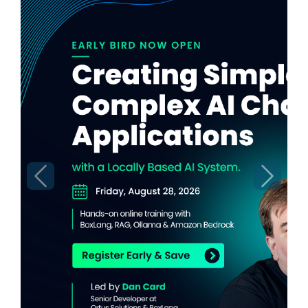
Previous
Next