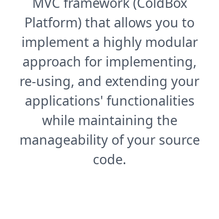
MVC framework (ColdBox
Platform) that allows you to
implement a highly modular
approach for implementing,
re-using, and extending your
applications' functionalities
while maintaining the
manageability of your source
code.