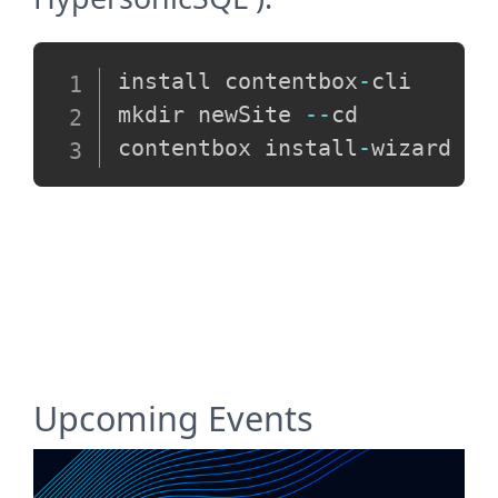
Copy
install contentbox
-
cli

mkdir newSite 
--
cd

contentbox install
-
Upcoming Events