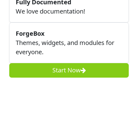
Fully Documented
We love documentation!
ForgeBox
Themes, widgets, and modules for
everyone.
Start Now