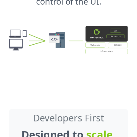
control of the UI.
Developers First
Designed to
scale
,